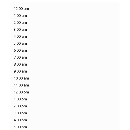
12:00 am
1:00 am
2:00 am
3:00 am
4:00 am
5:00 am
6:00 am
7:00 am
8:00 am
9:00 am
10:00 am
11:00 am
12:00 pm
1:00 pm
2:00 pm
3:00 pm
4:00 pm
5:00 pm