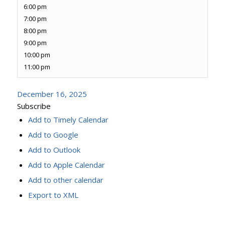
6:00 pm
7:00 pm
8:00 pm
9:00 pm
10:00 pm
11:00 pm
December 16, 2025
Subscribe
Add to Timely Calendar
Add to Google
Add to Outlook
Add to Apple Calendar
Add to other calendar
Export to XML