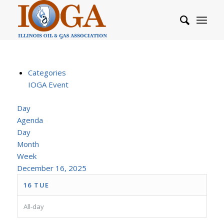
Categories
IOGA Event
Day
Agenda
Day
Month
Week
December 16, 2025
16
TUE
All-day