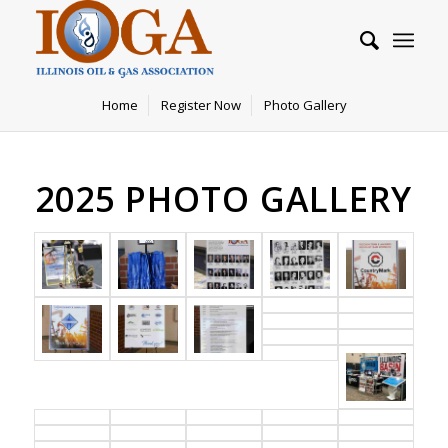
Home
Register Now
Photo Gallery
2025 PHOTO GALLERY