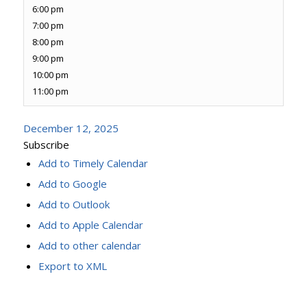
6:00 pm
7:00 pm
8:00 pm
9:00 pm
10:00 pm
11:00 pm
December 12, 2025
Subscribe
Add to Timely Calendar
Add to Google
Add to Outlook
Add to Apple Calendar
Add to other calendar
Export to XML