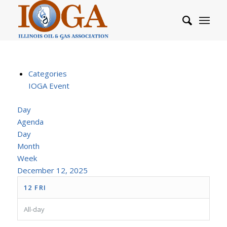
Categories
IOGA Event
Day
Agenda
Day
Month
Week
December 12, 2025
12
FRI
All-day