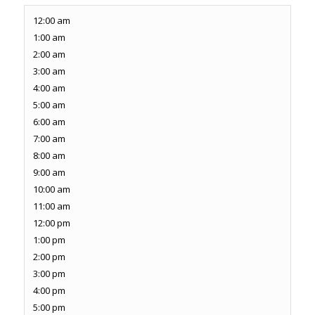
12:00 am
1:00 am
2:00 am
3:00 am
4:00 am
5:00 am
6:00 am
7:00 am
8:00 am
9:00 am
10:00 am
11:00 am
12:00 pm
1:00 pm
2:00 pm
3:00 pm
4:00 pm
5:00 pm