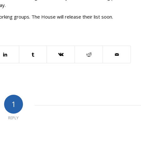
ay.
rking groups. The House will release their list soon.
1
REPLY