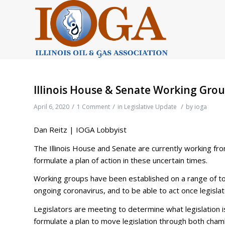
Illinois House & Senate Working Gro
/
/
/
April 6, 2020
1 Comment
in
Legislative Update
by
ioga
Dan Reitz | IOGA Lobbyist
The Illinois House and Senate are currently working fr
formulate a plan of action in these uncertain times.
Working groups have been established on a range of to
ongoing coronavirus, and to be able to act once legislat
Legislators are meeting to determine what legislation
formulate a plan to move legislation through both cham