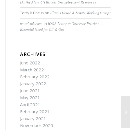
Dorthy Alers
on
Illinois Unemployment Resources
Terry B Fiscus
on
Illinois House & Senate Working Groups
news24uk.com
on
IOGA Letter to Governor Pritzker –
Essential Need for Oil & Gas
ARCHIVES
June 2022
March 2022
February 2022
January 2022
June 2021
May 2021
April 2021
February 2021
ID
January 2021
November 2020