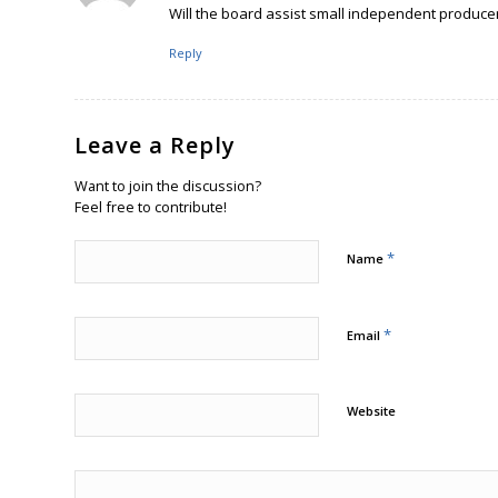
Will the board assist small independent producers
Reply
Leave a Reply
Want to join the discussion?
Feel free to contribute!
*
Name
*
Email
Website