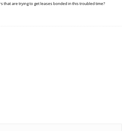
 that are trying to get leases bonded in this troubled time?