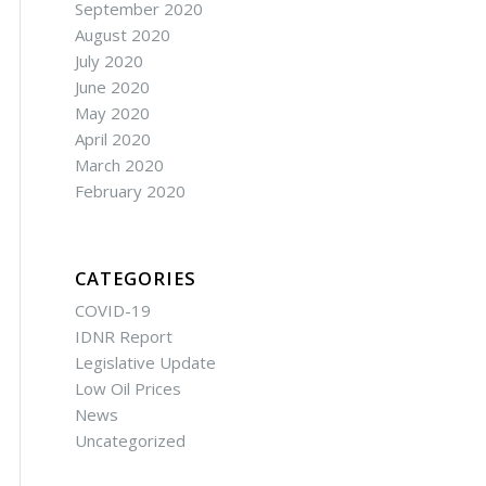
September 2020
August 2020
July 2020
June 2020
May 2020
April 2020
March 2020
February 2020
CATEGORIES
COVID-19
IDNR Report
Legislative Update
Low Oil Prices
News
Uncategorized