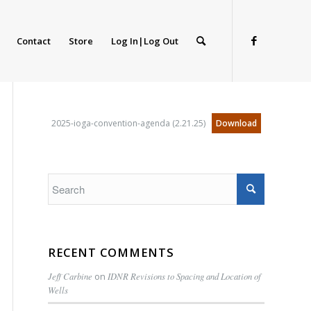
Contact
Store
Log In|Log Out
2025-ioga-convention-agenda (2.21.25)
Download
RECENT COMMENTS
Jeff Carbine
on
IDNR Revisions to Spacing and Location of
Wells