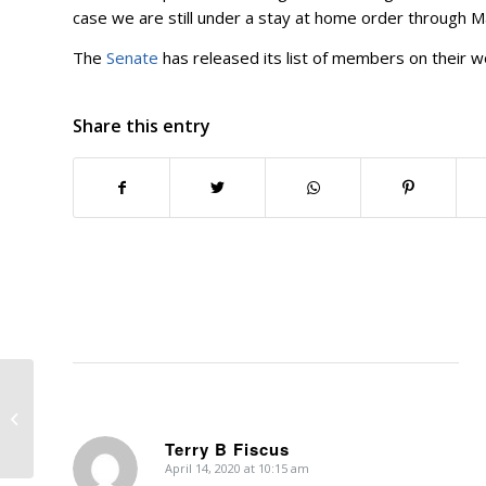
case we are still under a stay at home order through M
The
Senate
has released its list of members on their wo
Share this entry
Executive Order 18
Terry B Fiscus
April 14, 2020 at 10:15 am
says: