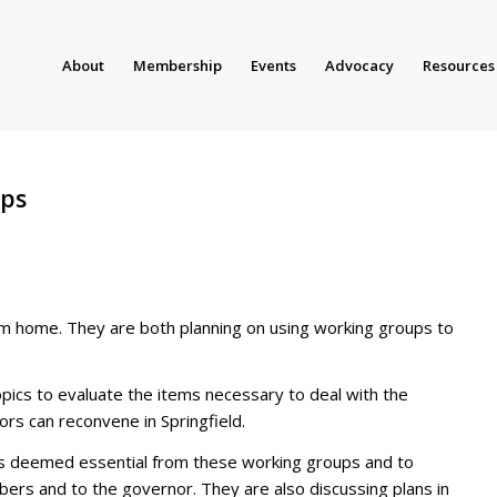
About
Membership
Events
Advocacy
Resources
ups
om home. They are both planning on using working groups to
pics to evaluate the items necessary to deal with the
ors can reconvene in Springfield.
 is deemed essential from these working groups and to
bers and to the governor. They are also discussing plans in