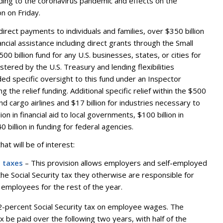
ponding to the coronavirus pandemic and effects on the
n on Friday.
direct payments to individuals and families, over $350 billion
nancial assistance including direct grants through the Small
00 billion fund for any U.S. businesses, states, or cities for
ered by the U.S. Treasury and lending flexibilities
ed specific oversight to this fund under an Inspector
g the relief funding. Additional specific relief within the $500
nd cargo airlines and $17 billion for industries necessary to
ion in financial aid to local governments, $100 billion in
 billion in funding for federal agencies.
at will be of interest:
l taxes
– This provision allows employers and self-employed
he Social Security tax they otherwise are responsible for
 employees for the rest of the year.
.2-percent Social Security tax on employee wages. The
 be paid over the following two years, with half of the