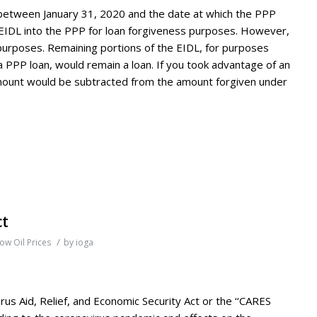
 between January 31, 2020 and the date at which the PPP
 EIDL into the PPP for loan forgiveness purposes. However,
urposes. Remaining portions of the EIDL, for purposes
 a PPP loan, would remain a loan. If you took advantage of an
mount would be subtracted from the amount forgiven under
ct
/
ow Oil Prices
by
ioga
rus Aid, Relief, and Economic Security Act or the ‘‘CARES