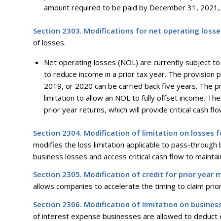
amount required to be paid by December 31, 2021, 
Section 2303. Modifications for net operating losse
of losses.
Net operating losses (NOL) are currently subject to 
to reduce income in a prior tax year. The provision p
2019, or 2020 can be carried back five years. The 
limitation to allow an NOL to fully offset income. T
prior year returns, which will provide critical cash 
Section 2304. Modification of limitation on losses 
modifies the loss limitation applicable to pass-through
business losses and access critical cash flow to mainta
Section 2305. Modification of credit for prior year 
allows companies to accelerate the timing to claim prio
Section 2306. Modification of limitation on busines
of interest expense businesses are allowed to deduct on