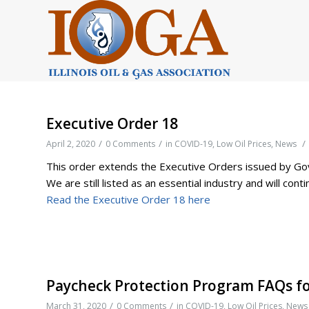
Executive Order 18
/
/
/
April 2, 2020
0 Comments
in
COVID-19
,
Low Oil Prices
,
News
This order extends the Executive Orders issued by Gove
We are still listed as an essential industry and will con
Read the Executive Order 18 here
Paycheck Protection Program FAQs fo
/
/
March 31, 2020
0 Comments
in
COVID-19
,
Low Oil Prices
,
News