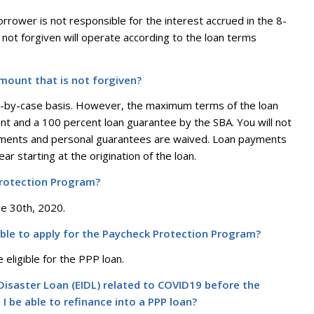
 borrower is not responsible for the interest accrued in the 8-
not forgiven will operate according to the loan terms
amount that is not forgiven?
se-by-case basis. However, the maximum terms of the loan
nt and a 100 percent loan guarantee by the SBA. You will not
irements and personal guarantees are waived. Loan payments
ar starting at the origination of the loan.
Protection Program?
une 30th, 2020.
gible to apply for the Paycheck Protection Program?
 eligible for the PPP loan.
y Disaster Loan (EIDL) related to COVID19 before the
I be able to refinance into a PPP loan?