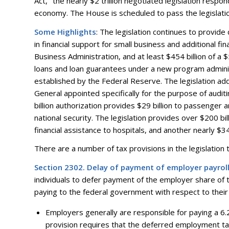
Act,’’ the nearly $2 trillion negotiated legislation res
economy. The House is scheduled to pass the legislatio
Some Highlights
: The legislation continues to provide 
in financial support for small business and additional fi
Business Administration, and at least $454 billion of a $5
loans and loan guarantees under a new program administ
established by the Federal Reserve. The legislation add
General appointed specifically for the purpose of auditin
billion authorization provides $29 billion to passenger a
national security. The legislation provides over $200 bill
financial assistance to hospitals, and another nearly $340
There are a number of tax provisions in the legislation th
Section 2302. Delay of payment of employer payrol
individuals to defer payment of the employer share of t
paying to the federal government with respect to their
Employers generally are responsible for paying a 6
provision requires that the deferred employment tax