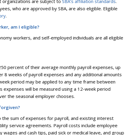
it organizations are subject to
SBA’s affiliation standards
.
es, who are approved by SBA, are also eligible. Eligible
ory
.
er, am I eligible?
nomy workers, and self-employed individuals are all eligible
 250 percent of their average monthly payroll expenses, up
over 8 weeks of payroll expenses and any additional amounts
 week period may be applied to any time frame between
ss expenses will be measured using a 12-week period
ever the seasonal employer chooses.
forgiven?
o the sum of expenses for payroll, and existing interest
lity service agreements. Payroll costs include employee
ly wages and cash tips, paid sick or medical leave, and group