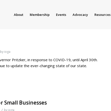
About
Membership
Events
Advocacy
Resources
by
ioga
rnor Pritzker, in response to COVID-19, until April 30th.
tinue to update the ever-changing state of our state.
r Small Businesses
/
by
ioga