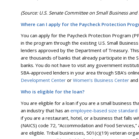
(Source: U.S. Senate Committee on Small Business and 
Where can I apply for the Paycheck Protection Pro
You can apply for the Paycheck Protection Program (PPP)
in the program through the existing U.S. Small Business
lenders approved by the Department of Treasury. This 
are thousands of banks that already participate in the
banks. You do not have to visit any government instituti
SBA-approved lenders in your area through SBA’s onli
Development Center
or
Women’s Business Center
and 
Who is eligible for the loan?
You are eligible for a loan if you are a small business 
an industry that has an
employee-based size standard
if you are a restaurant, hotel, or a business that falls 
(NAICS) code 72, “Accommodation and Food Services,” 
are eligible. Tribal businesses, 501(c)(19) veteran organ