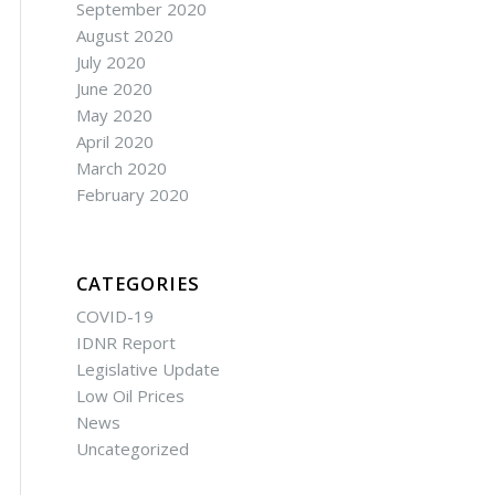
September 2020
August 2020
July 2020
June 2020
May 2020
April 2020
March 2020
February 2020
CATEGORIES
COVID-19
IDNR Report
Legislative Update
Low Oil Prices
News
Uncategorized