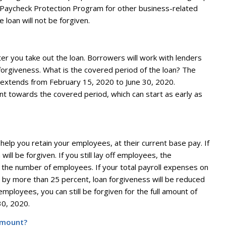
e Paycheck Protection Program for other business-related
e loan will not be forgiven.
ter you take out the loan. Borrowers will work with lenders
orgiveness. What is the covered period of the loan? The
 extends from February 15, 2020 to June 30, 2020.
 towards the covered period, which can start as early as
elp you retain your employees, at their current base pay. If
ill be forgiven. If you still lay off employees, the
 the number of employees. If your total payroll expenses on
by more than 25 percent, loan forgiveness will be reduced
mployees, you can still be forgiven for the full amount of
30, 2020.
 amount?