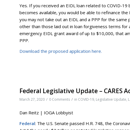
Yes. If you received an EIDL loan related to COVID-19
becomes available, you would be able to refinance the
you may not take out an EIDL and a PPP for the same p
other than those laid out in loan forgiveness terms for
emergency EIDL grant award of up to $10,000, that a
PPP.
Download the proposed application here.
Federal Legislative Update – CARES A
/
/
March 27, 2020
0 Comments
in
COVID-19
,
Legislative Update
,
L
Dan Reitz | IOGA Lobbyist
Federal
: The U.S. Senate passed H.R. 748, the Coronavi