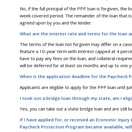
No, if the full principal of the PPP loan is forgiven, the
week covered period. The remainder of the loan that is 
agreed upon by you and the lender.
What are the interest rate and terms for the loan 
The terms of the loan not forgiven may differ on a ca
feature a 10-year term with interest capped at 4 perce
have to pay any fees on the loan, and collateral requ
will be deferred for at least six months and up to one ye
When is the application deadline for the Paycheck 
Applicants are eligible to apply for the PPP loan until J
I took out a bridge loan through my state, am I eli
Yes, you can take out a state bridge loan and are still be
If I have applied for, or received an Economic Injur
Paycheck Protection Program became available, will 