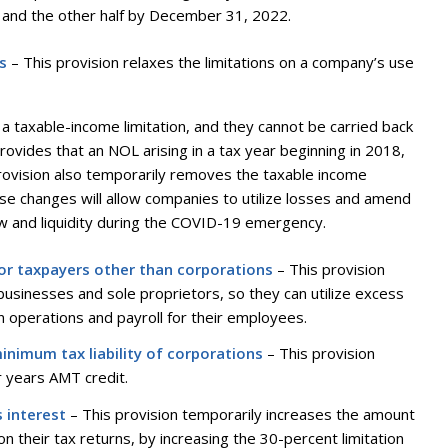
and the other half by December 31, 2022.
s
– This provision relaxes the limitations on a company’s use
a taxable-income limitation, and they cannot be carried back
rovides that an NOL arising in a tax year beginning in 2018,
provision also temporarily removes the taxable income
hese changes will allow companies to utilize losses and amend
flow and liquidity during the COVID-19 emergency.
for taxpayers other than corporations
– This provision
 businesses and sole proprietors, so they can utilize excess
in operations and payroll for their employees.
minimum tax liability of corporations
– This provision
r years AMT credit.
s interest
– This provision temporarily increases the amount
 their tax returns, by increasing the 30-percent limitation