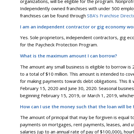
organizations, will be eligible for the program. Nonprof
Independently owned franchises with under 500 employe
franchises can be found through
SBA’s Franchise Direct
I am an independent contractor or gig economy work
Yes. Sole proprietors, independent contractors, gig eco
for the Paycheck Protection Program.
What is the maximum amount I can borrow?
The amount any small business is eligible to borrow is
to a total of $10 million. This amount is intended to c
for making payments towards debt obligations. This 8
February 15, 2020 and June 30, 2020. Seasonal busine
beginning February 15, 2019, or March 1, 2019, which
How can I use the money such that the loan will be 
The amount of principal that may be forgiven is equal t
payments on mortgages, rent payments, leases, and uti
salaries (up to an annual rate of pay of $100,000), hour