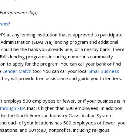
Entrepreneurship)
gram?
 at any lending institution that is approved to participate
 Administration (SBA) 7(a) lending program and additional
could be the bank you already use, or a nearby bank. There
 SBA’s lending programs, including numerous community
on to apply for the program. You can call your bank or find
ne
Lender Match
tool. You can call your local
Small Business
they will provide free assistance and guide you to lenders.
that employs 500 employees or fewer, or if your business is in
 through SBA
that is higher than 500 employees. In addition,
within the North American Industry Classification System
and each of your locations has 500 employees or fewer, you
izations, and 501(c)(3) nonprofits, including religious