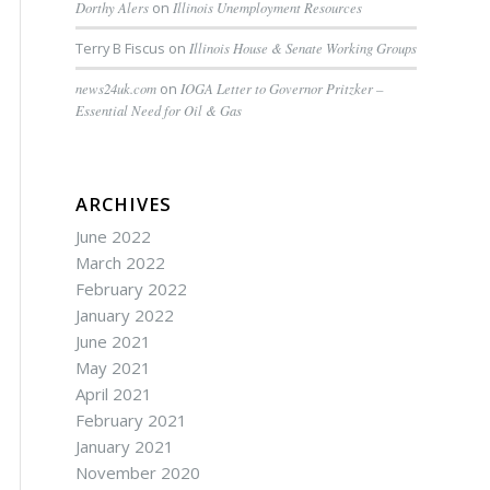
Dorthy Alers
on
Illinois Unemployment Resources
Terry B Fiscus
on
Illinois House & Senate Working Groups
news24uk.com
on
IOGA Letter to Governor Pritzker –
Essential Need for Oil & Gas
ARCHIVES
June 2022
March 2022
February 2022
January 2022
June 2021
May 2021
April 2021
February 2021
January 2021
November 2020