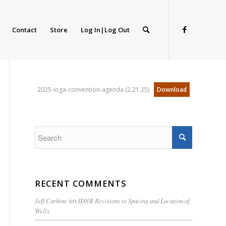
Contact
Store
Log In|Log Out
2025-ioga-convention-agenda (2.21.25)
Download
RECENT COMMENTS
Jeff Carbine
on
IDNR Revisions to Spacing and Location of
Wells