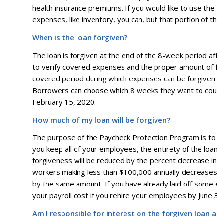
health insurance premiums. If you would like to use th
expenses, like inventory, you can, but that portion of th
When is the loan forgiven?
The loan is forgiven at the end of the 8-week period af
to verify covered expenses and the proper amount of f
covered period during which expenses can be forgiven
Borrowers can choose which 8 weeks they want to count
February 15, 2020.
How much of my loan will be forgiven?
The purpose of the Paycheck Protection Program is to h
you keep all of your employees, the entirety of the loan w
forgiveness will be reduced by the percent decrease in
workers making less than $100,000 annually decreases 
by the same amount. If you have already laid off some e
your payroll cost if you rehire your employees by June 
Am I responsible for interest on the forgiven loan